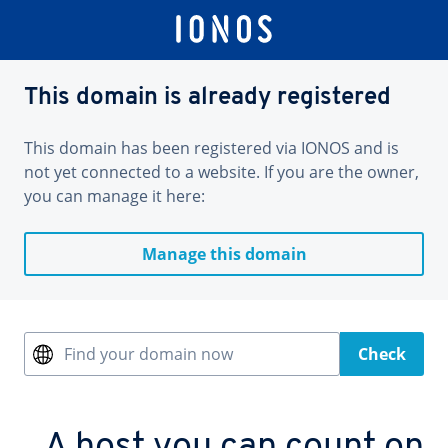
This domain is already registered
This domain has been registered via IONOS and is
not yet connected to a website. If you are the owner,
you can manage it here:
Manage this domain
Find your domain now
Check