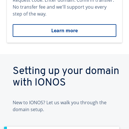
Request code. Enter domain. Confirm transfer.
No transfer fee and we'll support you every
step of the way.
Learn more
Setting up your domain
with IONOS
New to IONOS? Let us walk you through the
domain setup.