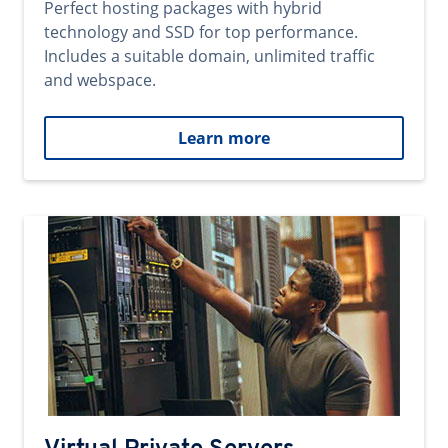
Perfect hosting packages with hybrid
technology and SSD for top performance.
Includes a suitable domain, unlimited traffic
and webspace.
Learn more