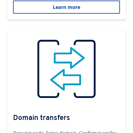
Learn more
Domain transfers