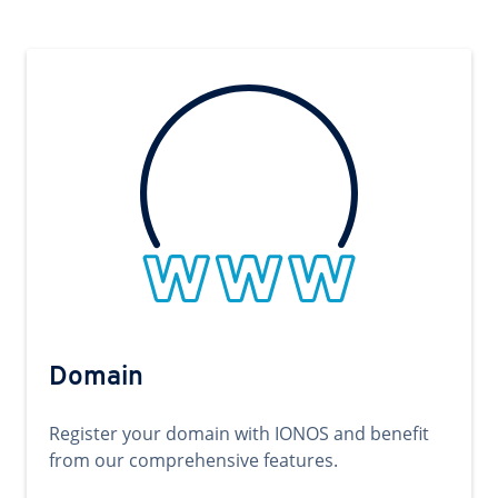
Domain
Register your domain with IONOS and benefit
from our comprehensive features.