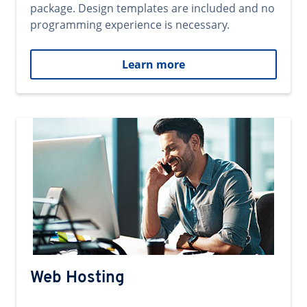
package. Design templates are included and no
programming experience is necessary.
Learn more
Web Hosting