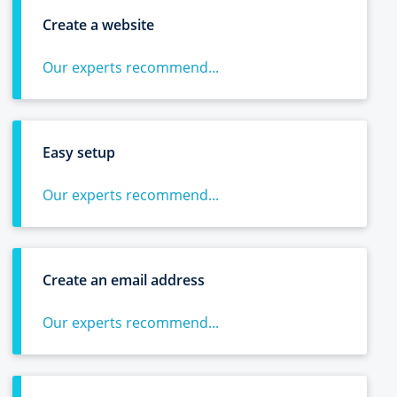
Create a website
Our experts recommend...
Easy setup
Our experts recommend...
Create an email address
Our experts recommend...