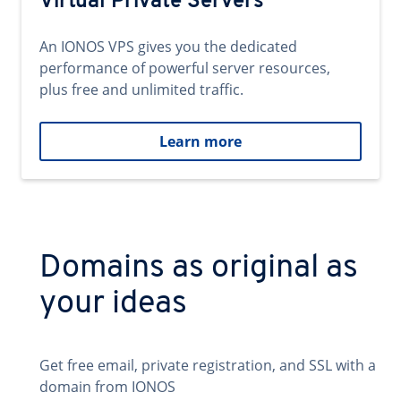
Virtual Private Servers
An IONOS VPS gives you the dedicated
performance of powerful server resources,
plus free and unlimited traffic.
Learn more
Domains as original as
your ideas
Get free email, private registration, and SSL with a
domain from IONOS