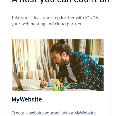
A host you can count on
Take your ideas one step further with IONOS —
your web hosting and cloud partner.
MyWebsite
Create a website yourself with a MyWebsite